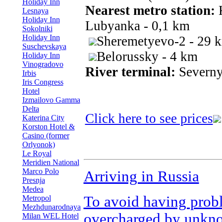
Holiday Inn
Nearest metro station:
Lesnaya
Holiday Inn
Lubyanka - 0,1 km
Sokolniki
Holiday Inn
Sheremetyevo-2 - 29 
Suschevskaya
Belorussky - 4 km
Holiday Inn
Vinogradovo
River terminal:
Severny
Irbis
Iris Congress
Hotel
Izmailovo Gamma
Delta
Click here to see prices
Katerina City
Korston Hotel &
Casino (former
Orlyonok)
Le Royal
Meridien National
Marco Polo
Arriving in Russia
Presnja
Medea
To avoid having prob
Metropol
Mezhdunarodnaya
overcharged by unkno
Milan WEL Hotel