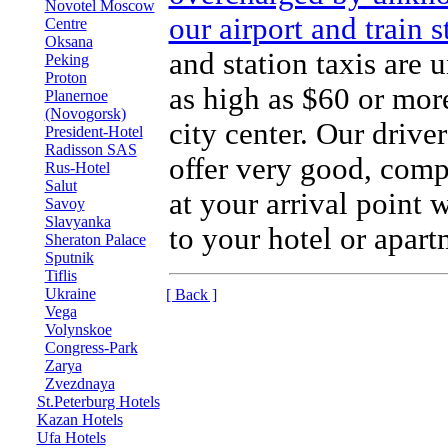
Novotel Moscow
our airport and train 
Centre
Oksana
and station taxis are 
Peking
Proton
as high as $60 or more
Planernoe
(Novogorsk)
city center. Our drive
President-Hotel
Radisson SAS
offer very good, compe
Rus-Hotel
Salut
at your arrival point 
Savoy
Slavyanka
to your hotel or apart
Sheraton Palace
Sputnik
Tiflis
Ukraine
[ Back ]
Vega
Volynskoe
Congress-Park
Zarya
Zvezdnaya
St.Peterburg Hotels
Kazan Hotels
Ufa Hotels