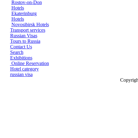
Rostov-on-Don
Hotels
Ekaterinburg
Hotels
Novosibirsk Hotels
Transport services
Russian Visas
Tours to Russia
Contact Us
Search
Exhibitions
Online Reservation
Hotel category
russian visa
Copyrigh