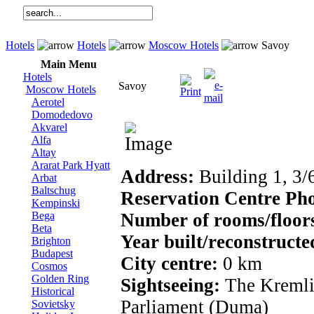
Hotels
Hotels
Moscow Hotels
Savoy
Main Menu
Hotels
Savoy
Moscow Hotels
Aerotel
Domodedovo
Akvarel
Alfa
Altay
Ararat Park Hyatt
Address:
Building 1, 3/
Arbat
Baltschug
Reservation Centre Ph
Kempinski
Bega
Number of rooms/floor
Beta
Year built/reconstruct
Brighton
Budapest
City centre:
0 km
Cosmos
Golden Ring
Sightseeing:
The Kremli
Historical
Parliament (Duma)
Sovietsky