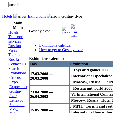
Hotels
Exhibitions
Gostiny dvor
Main
Menu
Gostiny dvor
Hotels
Transport
services
Exhinitions calendar
Russian
How to get to Gostiny dvor
Visas
Tours to
Exhinitions calendar
Russia
Contact Us
Day
Exhibition
Search
Toys and games 2008
Exhibitions
17.03.2008 —
International specialized
Crocus
20.03.2008
Expo
Moscow, Russia, Childr
Expocenter
Restaurant world 2008
Gostiny
23.04.2008 —
VI International Culi
dvor
26.04.2008
Lenexpo
Moscow, Russia, Hotel &
Sokolniki
. MITF. Torism and res
VVC
15.05.2008 —
International tourist fai