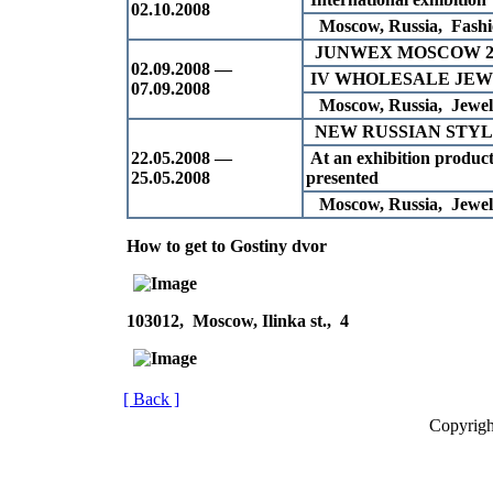
02.10.2008
Moscow, Russia, Fashio
JUNWEX MOSCOW 2
02.09.2008 —
IV WHOLESALE JE
07.09.2008
Moscow, Russia, Jewell
NEW RUSSIAN STYLE
22.05.2008 —
At an exhibition products
25.05.2008
presented
Moscow, Russia, Jewell
How to get to Gostiny dvor
103012, Moscow, Ilinka st., 4
[ Back ]
Copyrigh