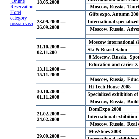
Online
18.05.2008
Reservation
Moscow, Russia, Touri
Hotel
Gifts expo. Autumn 200
category
23.09.2008 —
International specialized
russian visa
26.09.2008
Moscow, Russia, Advert
Moscow international sk
31.10.2008 —
Ski & Board Salon
02.11.200
8 Moscow, Russia, Spor
Education and carier X
13.11.2008 —
15.11.2008
Moscow, Russia, Educ
Hi Tech House 2008
30.10.2008 —
Specialized exhibition of
01.11.2008
Moscow, Russia, Buildin
DomExpo 2008
21.02.2008 —
International exhibition
24.02.2008
Moscow, Russia, Real e
MosShoes 2008
29.09.2008 —
International exhibition