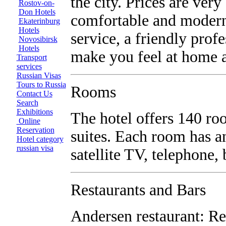
the city. Prices are ver
Rostov-on-
Don Hotels
comfortable and modern
Ekaterinburg
Hotels
service, a friendly prof
Novosibirsk
Hotels
make you feel at home a
Transport
services
Russian Visas
Tours to Russia
Rooms
Contact Us
Search
Exhibitions
The hotel offers 140 ro
Online
Reservation
suites. Each room has an
Hotel category
russian visa
satellite TV, telephone,
Restaurants and Bars
Andersen restaurant: Re