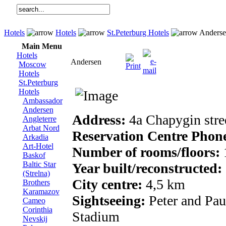
Hotels
Hotels
St.Peterburg Hotels
Anderse
Main Menu
Hotels
Andersen
Moscow
Hotels
St.Peterburg
Hotels
Ambassador
Andersen
Address:
4a Chapygin stre
Angleterre
Arbat Nord
Reservation Centre Phon
Arkadia
Art-Hotel
Number of rooms/floors:
Baskof
Baltic Star
Year built/reconstructed:
(Strelna)
City centre:
4,5 km
Brothers
Karamazov
Sightseeing:
Peter and Pau
Cameo
Corinthia
Stadium
Nevskij