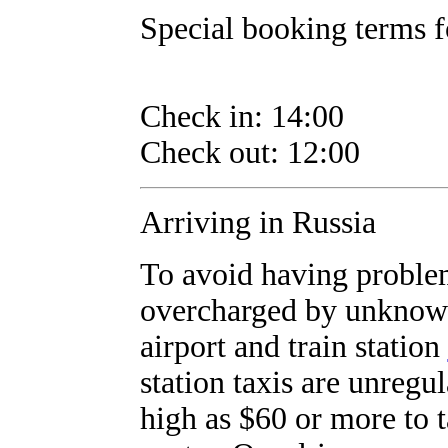
Special booking terms fo
Check in: 14:00
Check out: 12:00
Arriving in Russia
To avoid having proble
overcharged by unknown
airport and train station
station taxis are unregul
high as $60 or more to t