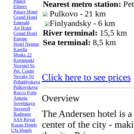
Palace
Nearest metro station:
Pet
Eliseev
Pulkovo - 21 km
Palace Hotel
Grand Hotel
Finlyandsky - 6 km
Emerald
Art Hotel
River terminal:
15,5 km
Grand Hotel
Europe
Sea terminal:
8,5 km
Hotel Neptun
Karelia
Moika 22
Kempinski
Novotel St-
Pet. Centre
Click here to see prices
Nevsky 91
Pribaltiyskaya
Pulkovskaya
Rocco Forte
Overview
Astoria
Sovetskaya
Suvoroff
The Andersen hotel is a 
Radisson
SAS Royal
center of the city - maki
Kazan Hotels
Ufa Hotels