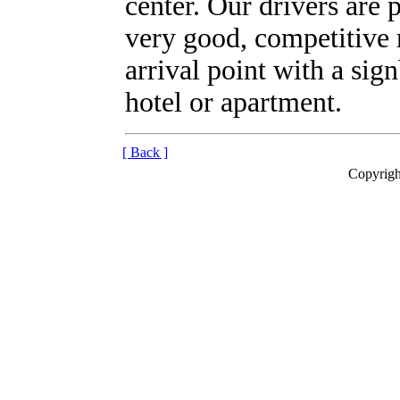
center. Our drivers are 
very good, competitive 
arrival point with a sig
hotel or apartment.
[ Back ]
Copyrigh