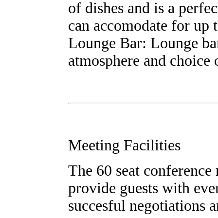
of dishes and is a perfe
can accomodate for up t
Lounge Bar: Lounge bar 
atmosphere and choice o
Meeting Facilities
The 60 seat conference ro
provide guests with eve
succesful negotiations 