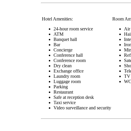
Hotel Amenities:
Room Ame
24-hour room service
Air
ATM
Hai
Banquet hall
Int
Bar
Iro
Concierge
Min
Conference hall
Ref
Conference room
Sat
Dry clean
Sho
Exchange office
Tel
Laundry room
TV
Luggage room
W
Parking
Restaurant
Safe at reception desk
Taxi service
Video surveillance and security