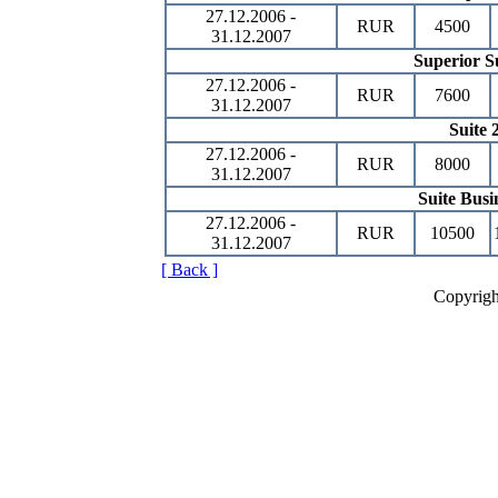
27.12.2006 -
RUR
4500
31.12.2007
Superior S
27.12.2006 -
RUR
7600
31.12.2007
Suite 
27.12.2006 -
RUR
8000
31.12.2007
Suite Busi
27.12.2006 -
RUR
10500
31.12.2007
[ Back ]
Copyrigh