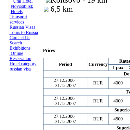
Koltsovo - 19 km
Ural Hotel
Novosibirsk
6,5 km
Hotels
Transport
services
Russian Visas
Tours to Russia
Contact Us
Search
Exhibitions
Prices
Online
Reservation
Rate
Hotel category
Period
Currency
1 pax
russian visa
Do
27.12.2006 -
RUR
4000
31.12.2007
T
27.12.2006 -
RUR
4000
31.12.2007
Superio
27.12.2006 -
RUR
4500
31.12.2007
Superi