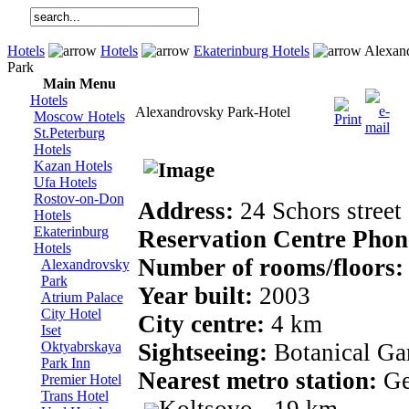
Hotels
Hotels
Ekaterinburg Hotels
Alexan
Park
Main Menu
Hotels
Alexandrovsky Park-Hotel
Moscow Hotels
St.Peterburg
Hotels
Kazan Hotels
Ufa Hotels
Rostov-on-Don
Address:
24 Schors street
Hotels
Ekaterinburg
Reservation Centre Pho
Hotels
Number of rooms/floors
Alexandrovsky
Park
Year built:
2003
Atrium Palace
City Hotel
City centre:
4 km
Iset
Oktyabrskaya
Sightseeing:
Botanical Ga
Park Inn
Nearest metro station:
Ge
Premier Hotel
Trans Hotel