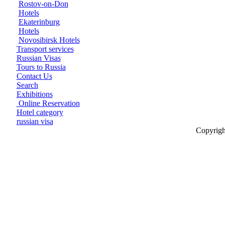
Rostov-on-Don
Hotels
Ekaterinburg
Hotels
Novosibirsk Hotels
Transport services
Russian Visas
Tours to Russia
Contact Us
Search
Exhibitions
Online Reservation
Hotel category
russian visa
Copyrigh