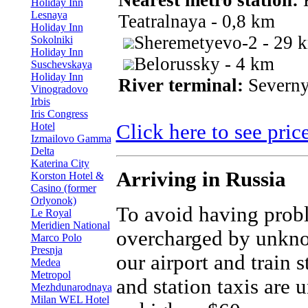
Nearest metro station:
K
Holiday Inn
Lesnaya
Teatralnaya - 0,8 km
Holiday Inn
Sheremetyevo-2 - 29 
Sokolniki
Holiday Inn
Belorussky - 4 km
Suschevskaya
Holiday Inn
River terminal:
Severny
Vinogradovo
Irbis
Iris Congress
Hotel
Click here to see pric
Izmailovo Gamma
Delta
Katerina City
Arriving in Russia
Korston Hotel &
Casino (former
Orlyonok)
To avoid having prob
Le Royal
Meridien National
overcharged by unkno
Marco Polo
Presnja
our airport and train 
Medea
Metropol
and station taxis are 
Mezhdunarodnaya
Milan WEL Hotel