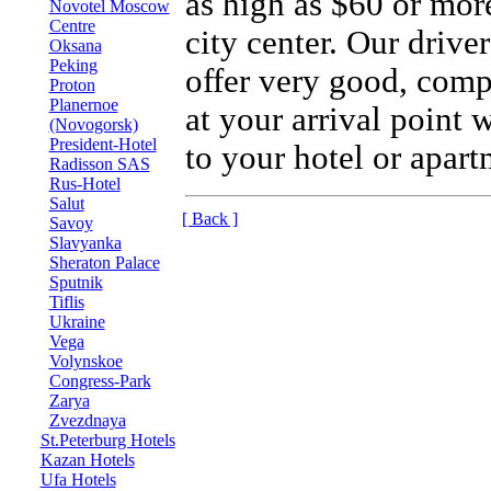
as high as $60 or more
Novotel Moscow
Centre
city center. Our drive
Oksana
Peking
offer very good, compe
Proton
Planernoe
at your arrival point 
(Novogorsk)
President-Hotel
to your hotel or apart
Radisson SAS
Rus-Hotel
Salut
[ Back ]
Savoy
Slavyanka
Sheraton Palace
Sputnik
Tiflis
Ukraine
Vega
Volynskoe
Congress-Park
Zarya
Zvezdnaya
St.Peterburg Hotels
Kazan Hotels
Ufa Hotels