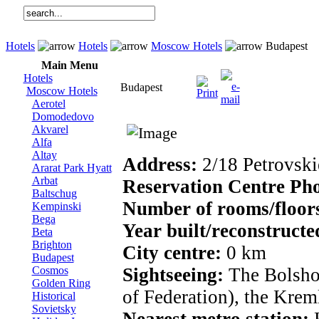
Hotels
Hotels
Moscow Hotels
Budapest
Main Menu
Hotels
Budapest
Moscow Hotels
Aerotel
Domodedovo
Akvarel
Alfa
Altay
Address:
2/18 Petrovskie
Ararat Park Hyatt
Arbat
Reservation Centre Ph
Baltschug
Number of rooms/floor
Kempinski
Bega
Year built/reconstructe
Beta
Brighton
City centre:
0 km
Budapest
Cosmos
Sightseeing:
The Bolshoy
Golden Ring
of Federation), the Krem
Historical
Sovietsky