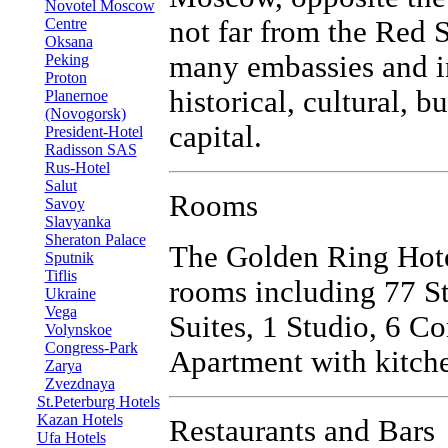
Novotel Moscow
Centre
not far from the Red 
Oksana
many embassies and i
Peking
Proton
historical, cultural, 
Planernoe
(Novogorsk)
capital.
President-Hotel
Radisson SAS
Rus-Hotel
Salut
Rooms
Savoy
Slavyanka
Sheraton Palace
The Golden Ring Hote
Sputnik
Tiflis
rooms including 77 S
Ukraine
Vega
Suites, 1 Studio, 6 Co
Volynskoe
Congress-Park
Apartment with kitche
Zarya
Zvezdnaya
St.Peterburg Hotels
Kazan Hotels
Restaurants and Bars
Ufa Hotels