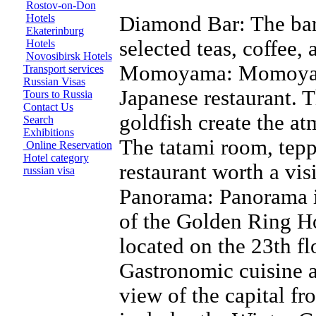
Rostov-on-Don
Hotels
Diamond Bar: The bar 
Ekaterinburg
selected teas, coffee, 
Hotels
Novosibirsk Hotels
Momoyama: Momoyama
Transport services
Russian Visas
Japanese restaurant. T
Tours to Russia
Contact Us
goldfish create the at
Search
Exhibitions
The tatami room, tep
Online Reservation
Hotel category
restaurant worth a visi
russian visa
Panorama: Panorama is
of the Golden Ring Ho
located on the 23th flo
Gastronomic cuisine a
view of the capital fr