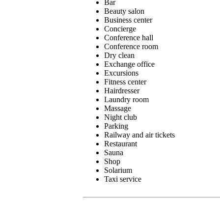
Bar
Beauty salon
Business center
Concierge
Conference hall
Conference room
Dry clean
Exchange office
Excursions
Fitness center
Hairdresser
Laundry room
Massage
Night club
Parking
Railway and air tickets
Restaurant
Sauna
Shop
Solarium
Taxi service