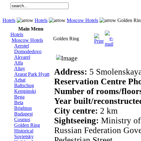
Hotels
Hotels
Moscow Hotels
Golden Rin
Main Menu
Hotels
Golden Ring
Moscow Hotels
Aerotel
Domodedovo
Akvarel
Alfa
Altay
Address:
5 Smolenskaya
Ararat Park Hyatt
Reservation Centre Ph
Arbat
Baltschug
Number of rooms/floor
Kempinski
Bega
Year built/reconstructe
Beta
Brighton
City centre:
2 km
Budapest
Sightseeing:
Ministry of
Cosmos
Golden Ring
Russian Federation Gov
Historical
Sovietsky
Pedestrian Street