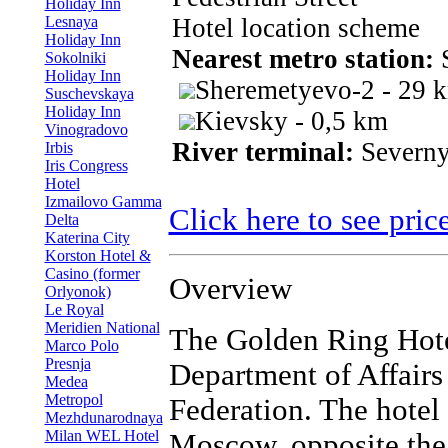
Holiday Inn
Lesnaya
Hotel location scheme
Holiday Inn
Nearest metro station:
S
Sokolniki
Holiday Inn
Sheremetyevo-2 - 29 
Suschevskaya
Holiday Inn
Kievsky - 0,5 km
Vinogradovo
River terminal:
Severny
Irbis
Iris Congress
Hotel
Izmailovo Gamma
Click here to see pric
Delta
Katerina City
Korston Hotel &
Casino (former
Overview
Orlyonok)
Le Royal
Meridien National
The Golden Ring Hotel 
Marco Polo
Presnja
Department of Affairs 
Medea
Metropol
Federation. The hotel 
Mezhdunarodnaya
Milan WEL Hotel
Moscow, opposite the 