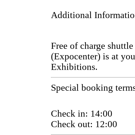
Additional Informati
Free of charge shuttle
(Expocenter) is at you
Exhibitions.
Special booking terms 
Check in: 14:00
Check out: 12:00