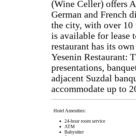
(Wine Celler) offers A
German and French dish
the city, with over 10
is available for lease 
restaurant has its own
Yesenin Restaurant: Th
presentations, banque
adjacent Suzdal banqu
accommodate up to 20
Hotel Amenities:
24-hour room service
ATM
Babysitter