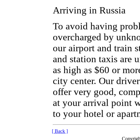
Arriving in Russia
To avoid having prob
overcharged by unkno
our airport and train 
and station taxis are 
as high as $60 or more
city center. Our drive
offer very good, compe
at your arrival point 
to your hotel or apart
[ Back ]
Copyrigh