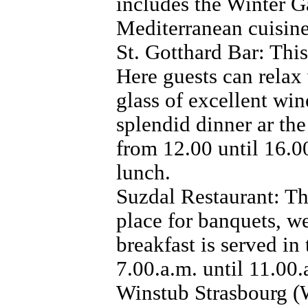
includes the Winter Ga
Mediterranean cuisine
St. Gotthard Bar: This
Here guests can relax 
glass of excellent win
splendid dinner ar th
from 12.00 until 16.00
lunch.
Suzdal Restaurant: Th
place for banquets, we
breakfast is served in
7.00.a.m. until 11.00.
Winstub Strasbourg (