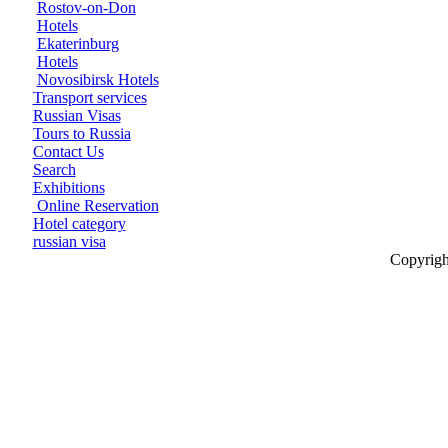
Rostov-on-Don
Hotels
Ekaterinburg
Hotels
Novosibirsk Hotels
Transport services
Russian Visas
Tours to Russia
Contact Us
Search
Exhibitions
Online Reservation
Hotel category
russian visa
Copyrigh