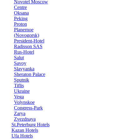
Novotel Moscow
Centre
Oksana
Peking
Proton
Planernoe
(Novogorsk)
President-Hotel
Radisson SAS
Rus-Hotel
Salut
Savoy
Slavyanka
Sheraton Palace
Sputnik
Tiflis
Ukraine
Vega
Volynskoe
Congress-Park
Zarya
Zvezdnaya
St.Peterburg Hotels
Kazan Hotels
Ufa Hotels