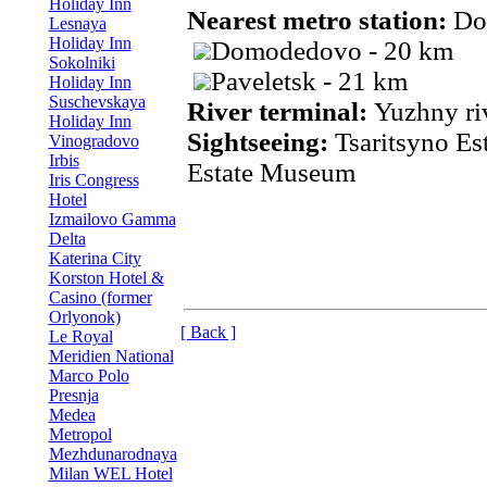
Holiday Inn
Nearest metro station:
Do
Lesnaya
Holiday Inn
Domodedovo - 20 km
Sokolniki
Paveletsk - 21 km
Holiday Inn
Suschevskaya
River terminal:
Yuzhny ri
Holiday Inn
Sightseeing:
Tsaritsyno E
Vinogradovo
Irbis
Estate Museum
Iris Congress
Hotel
Izmailovo Gamma
Delta
Katerina City
Korston Hotel &
Casino (former
Orlyonok)
[ Back ]
Le Royal
Meridien National
Marco Polo
Presnja
Medea
Metropol
Mezhdunarodnaya
Milan WEL Hotel