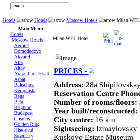
Hotels
Hotels
Moscow Hotels
Milan WEL 
Main Menu
Hotels
Milan WEL Hotel
Moscow Hotels
Aerotel
Domodedovo
Akvarel
Alfa
Altay
PRICES -
Ararat Park Hyatt
Arbat
Address:
28a Shipilovskay
Baltschug
Kempinski
Reservation Centre Phon
Bega
Number of rooms/floors:
Beta
Brighton
Year built/reconstructed:
Budapest
City centre:
16 km
Cosmos
Golden Ring
Sightseeing:
Izmaylovsky 
Historical
Sovietsky
Kuskovo Estate Museum