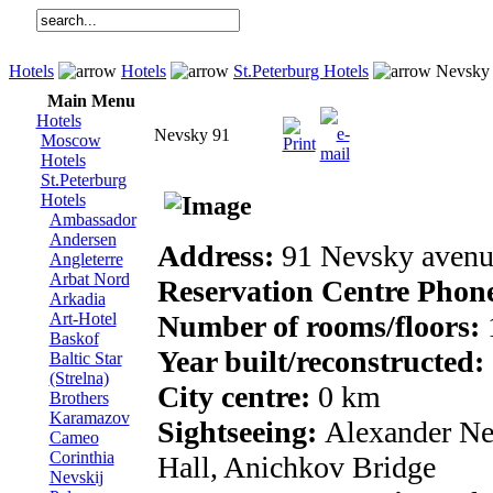
Hotels
Hotels
St.Peterburg Hotels
Nevsky
Main Menu
Hotels
Nevsky 91
Moscow
Hotels
St.Peterburg
Hotels
Ambassador
Andersen
Address:
91 Nevsky avenu
Angleterre
Arbat Nord
Reservation Centre Phon
Arkadia
Art-Hotel
Number of rooms/floors:
Baskof
Year built/reconstructed:
Baltic Star
(Strelna)
City centre:
0 km
Brothers
Karamazov
Sightseeing:
Alexander Ne
Cameo
Corinthia
Hall, Anichkov Bridge
Nevskij