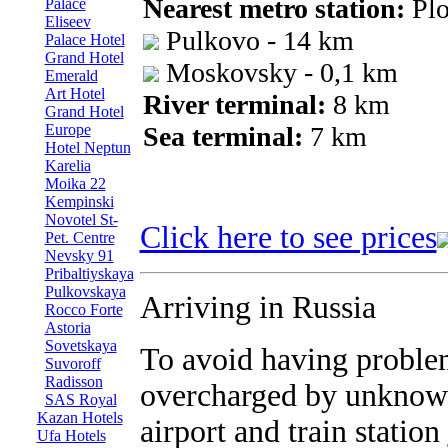
Nearest metro station:
Plo
Palace
Eliseev
Pulkovo - 14 km
Palace Hotel
Grand Hotel
Moskovsky - 0,1 km
Emerald
Art Hotel
River terminal:
8 km
Grand Hotel
Europe
Sea terminal:
7 km
Hotel Neptun
Karelia
Moika 22
Kempinski
Novotel St-
Click here to see prices
Pet. Centre
Nevsky 91
Pribaltiyskaya
Pulkovskaya
Arriving in Russia
Rocco Forte
Astoria
Sovetskaya
To avoid having proble
Suvoroff
Radisson
overcharged by unknown
SAS Royal
Kazan Hotels
airport and train station
Ufa Hotels