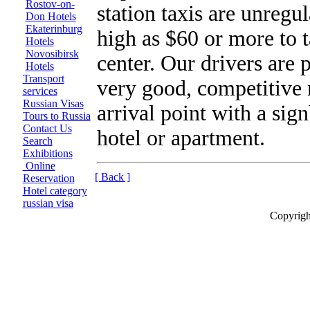
Rostov-on-
station taxis are unregul
Don Hotels
Ekaterinburg
high as $60 or more to t
Hotels
Novosibirsk
center. Our drivers are 
Hotels
Transport
very good, competitive 
services
Russian Visas
arrival point with a sig
Tours to Russia
Contact Us
hotel or apartment.
Search
Exhibitions
Online
[ Back ]
Reservation
Hotel category
russian visa
Copyrigh