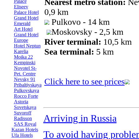
Nearest metro station:
Nev
Palace
Eliseev
0,9 km
Palace Hotel
Grand Hotel
Pulkovo - 14 km
Emerald
Art Hotel
Moskovsky - 2,5 km
Grand Hotel
River terminal:
10,5 km
Europe
Hotel Neptun
Sea terminal:
5 km
Karelia
Moika 22
Kempinski
Novotel St-
Pet. Centre
Nevsky 91
Click here to see prices
Pribaltiyskaya
Pulkovskaya
Rocco Forte
Astoria
Sovetskaya
Suvoroff
Arriving in Russia
Radisson
SAS Royal
Kazan Hotels
To avoid having proble
Ufa Hotels