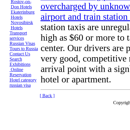
Rostov-on-
overcharged by unknown
Don Hotels
Ekaterinburg
airport and train station
Hotels
Novosibirsk
station taxis are unregul
Hotels
Transport
high as $60 or more to t
services
Russian Visas
center. Our drivers are 
Tours to Russia
Contact Us
very good, competitive 
Search
Exhibitions
arrival point with a sig
Online
Reservation
hotel or apartment.
Hotel category
russian visa
[ Back ]
Copyrigh