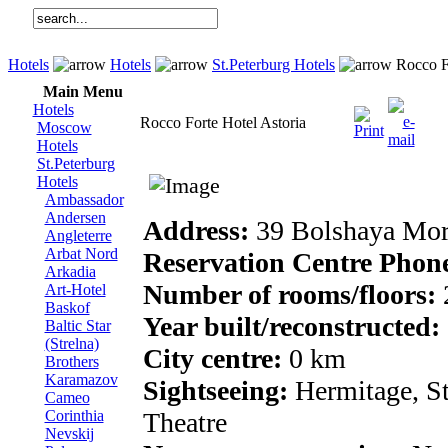
Hotels
Hotels
St.Peterburg Hotels
Rocco Fo
Main Menu
Hotels
Rocco Forte Hotel Astoria
Moscow
Hotels
St.Peterburg
Hotels
Ambassador
Andersen
Address:
39 Bolshaya Mors
Angleterre
Arbat Nord
Reservation Centre Phon
Arkadia
Number of rooms/floors:
Art-Hotel
Baskof
Year built/reconstructed:
Baltic Star
(Strelna)
City centre:
0 km
Brothers
Karamazov
Sightseeing:
Hermitage, St
Cameo
Corinthia
Theatre
Nevskij