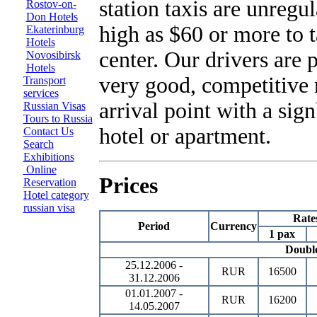
station taxis are unregul
Rostov-on-
Don Hotels
high as $60 or more to t
Ekaterinburg
Hotels
center. Our drivers are 
Novosibirsk
Hotels
very good, competitive 
Transport
services
arrival point with a sig
Russian Visas
Tours to Russia
hotel or apartment.
Contact Us
Search
Exhibitions
Online
Prices
Reservation
Hotel category
russian visa
Rate
Period
Currency
1 pax
Doubl
25.12.2006 -
RUR
16500
31.12.2006
01.01.2007 -
RUR
16200
14.05.2007