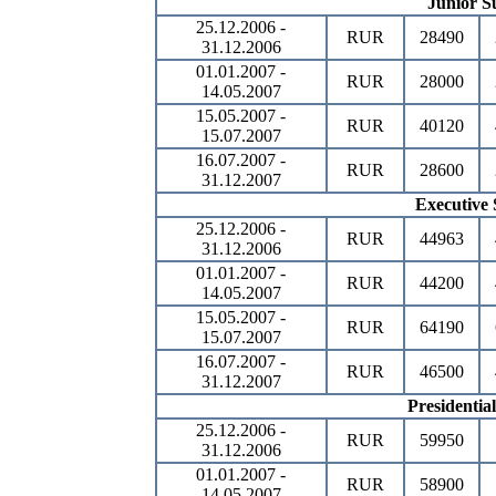
Junior Su
25.12.2006 -
RUR
28490
31.12.2006
01.01.2007 -
RUR
28000
14.05.2007
15.05.2007 -
RUR
40120
15.07.2007
16.07.2007 -
RUR
28600
31.12.2007
Executive 
25.12.2006 -
RUR
44963
31.12.2006
01.01.2007 -
RUR
44200
14.05.2007
15.05.2007 -
RUR
64190
15.07.2007
16.07.2007 -
RUR
46500
31.12.2007
Presidential
25.12.2006 -
RUR
59950
31.12.2006
01.01.2007 -
RUR
58900
14.05.2007