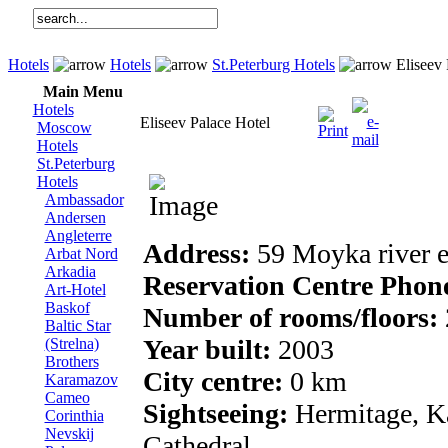
Hotels
Hotels
St.Peterburg Hotels
Eliseev 
Main Menu
Hotels
Eliseev Palace Hotel
Moscow
Hotels
St.Peterburg
Hotels
Ambassador
Andersen
Angleterre
Address:
59 Moyka river
Arbat Nord
Arkadia
Reservation Centre Phon
Art-Hotel
Baskof
Number of rooms/floors:
Baltic Star
Year built:
2003
(Strelna)
Brothers
City centre:
0 km
Karamazov
Cameo
Sightseeing:
Hermitage, Ka
Corinthia
Nevskij
Cathedral