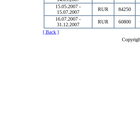
15.05.2007 -
RUR
84250
15.07.2007
16.07.2007 -
RUR
60800
31.12.2007
[ Back ]
Copyrigh