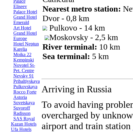
Palace
Eliseev
Nearest metro station:
Ne
Palace Hotel
Dvor - 0,8 km
Grand Hotel
Emerald
Pulkovo - 14 km
Art Hotel
Grand Hotel
Moskovsky - 2,5 km
Europe
Hotel Neptun
River terminal:
10 km
Karelia
Sea terminal:
5 km
Moika 22
Kempinski
Novotel St-
Pet. Centre
Nevsky 91
Pribaltiyskaya
Pulkovskaya
Arriving in Russia
Rocco Forte
Astoria
To avoid having proble
Sovetskaya
Suvoroff
overcharged by unknown
Radisson
SAS Royal
airport and train station
Kazan Hotels
Ufa Hotels