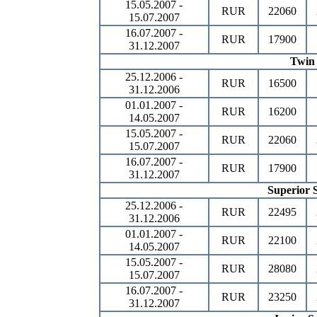
15.05.2007 -
RUR
22060
15.07.2007
16.07.2007 -
RUR
17900
31.12.2007
Twin
25.12.2006 -
RUR
16500
31.12.2006
01.01.2007 -
RUR
16200
14.05.2007
15.05.2007 -
RUR
22060
15.07.2007
16.07.2007 -
RUR
17900
31.12.2007
Superior S
25.12.2006 -
RUR
22495
31.12.2006
01.01.2007 -
RUR
22100
14.05.2007
15.05.2007 -
RUR
28080
15.07.2007
16.07.2007 -
RUR
23250
31.12.2007