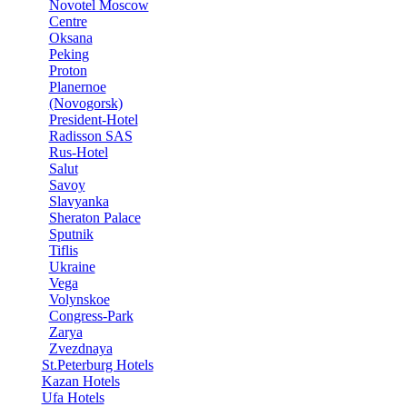
Novotel Moscow
Centre
Oksana
Peking
Proton
Planernoe
(Novogorsk)
President-Hotel
Radisson SAS
Rus-Hotel
Salut
Savoy
Slavyanka
Sheraton Palace
Sputnik
Tiflis
Ukraine
Vega
Volynskoe
Congress-Park
Zarya
Zvezdnaya
St.Peterburg Hotels
Kazan Hotels
Ufa Hotels