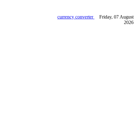
currency converter
Friday, 07 August
2026