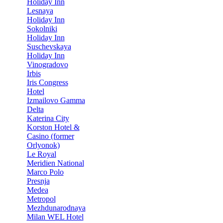
Holiday Inn
Lesnaya
Holiday Inn
Sokolniki
Holiday Inn
Suschevskaya
Holiday Inn
Vinogradovo
Irbis
Iris Congress
Hotel
Izmailovo Gamma
Delta
Katerina City
Korston Hotel &
Casino (former
Orlyonok)
Le Royal
Meridien National
Marco Polo
Presnja
Medea
Metropol
Mezhdunarodnaya
Milan WEL Hotel