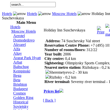
Hotels
Hotels
Moscow Hotels
Holiday In
Suschevskaya
Main Menu
Hotels
Holiday Inn Suschevskaya
Moscow Hotels
Aerotel
Domodedovo
Address:
74 Suschevsky Val street
Akvarel
Reservation Centre Phone:
+7 (495) 10
Alfa
Number of rooms/floors:
312/22
Altay
Year built:
2006
Ararat Park Hyatt
City centre:
0,4 km
Arbat
Sightseeing:
Olimpiysky Sports Complex, 
Baltschug
Nearest metro station:
Rizhskaya - 0,2 
Kempinski
Sheremetyevo-2 - 30 km
Bega
Rizhsky - 0,2 km
Beta
River terminal:
Severny river terminal -
Brighton
Budapest
Prices list
Cosmos
Golden Ring
[ Back ]
Historical
Sovietsky