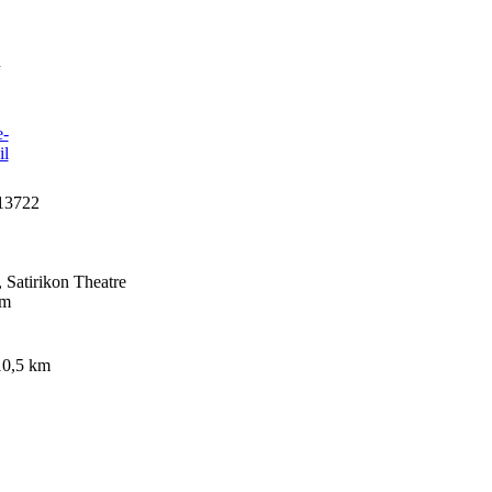
n
13722
Satirikon Theatre
km
 10,5 km